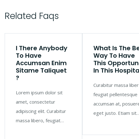
Related Faqs
I There Anybody
What Is The B
To Have
Way To Have
Accumsan Enim
This Opportun
Sitame Taliquet
In This Hospita
?
Curabitur massa liber
Lorem ipsum dolor sit
feugiat pellentesque
amet, consectetur
accumsan at, posuer
adipiscing elit. Curabitur
eget justo. Etiam sit
massa libero, feugiat…