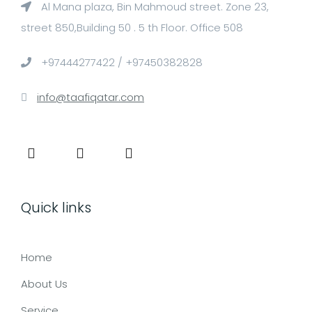
Al Mana plaza, Bin Mahmoud street. Zone 23,
street 850,Building 50 . 5 th Floor. Office 508
+97444277422 / +97450382828
info@taafiqatar.com
Quick links
Home
About Us
Service