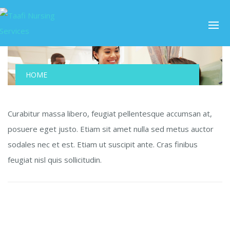
HOME
Curabitur massa libero, feugiat pellentesque accumsan at,
posuere eget justo. Etiam sit amet nulla sed metus auctor
sodales nec et est. Etiam ut suscipit ante. Cras finibus
feugiat nisl quis sollicitudin.