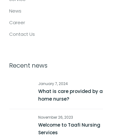
News
Career
Contact Us
Recent news
January 7, 2024
What is care provided by a
home nurse?
November 26, 2023
Welcome to Taafi Nursing
Services