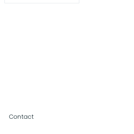
Contact