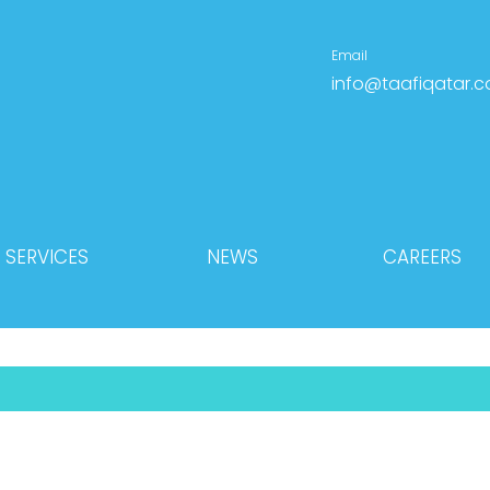
Email
info@taafiqatar.
SERVICES
NEWS
CAREERS