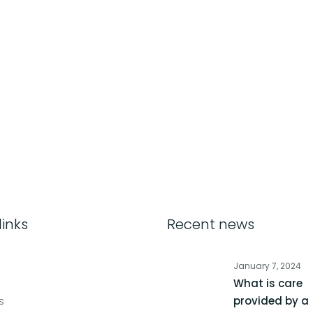
links
Recent news
January 7, 2024
What is care
s
provided by a