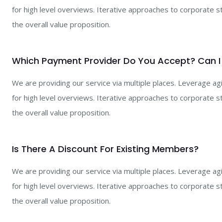
for high level overviews. Iterative approaches to corporate st
the overall value proposition.
Which Payment Provider Do You Accept? Can I
We are providing our service via multiple places. Leverage a
for high level overviews. Iterative approaches to corporate st
the overall value proposition.
Is There A Discount For Existing Members?
We are providing our service via multiple places. Leverage a
for high level overviews. Iterative approaches to corporate st
the overall value proposition.