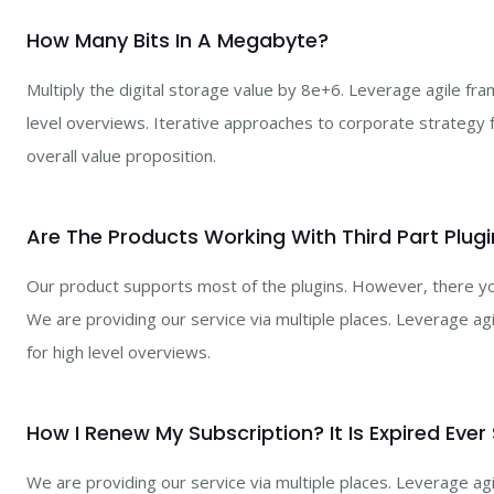
How Many Bits In A Megabyte?
Multiply the digital storage value by 8e+6. Leverage agile fr
level overviews. Iterative approaches to corporate strategy fo
overall value proposition.
Are The Products Working With Third Part Plugi
Our product supports most of the plugins. However, there you
We are providing our service via multiple places. Leverage a
for high level overviews.
How I Renew My Subscription? It Is Expired Ever
We are providing our service via multiple places. Leverage a