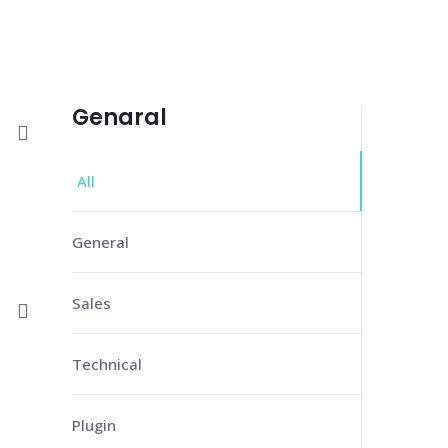
Genaral
All
General
Sales
Technical
Plugin