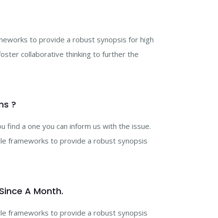
ameworks to provide a robust synopsis for high
ster collaborative thinking to further the
ns ?
 find a one you can inform us with the issue.
gile frameworks to provide a robust synopsis
 Since A Month.
gile frameworks to provide a robust synopsis