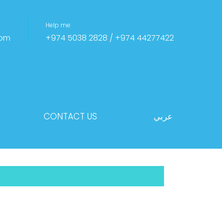
Help me
com
+974 5038 2828 / +974 44277422
CONTACT US
عربي