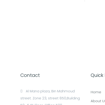
Contact
Quick 
Al Mana plaza, Bin Mahmoud
Home
street. Zone 23, street 850,Building
About U