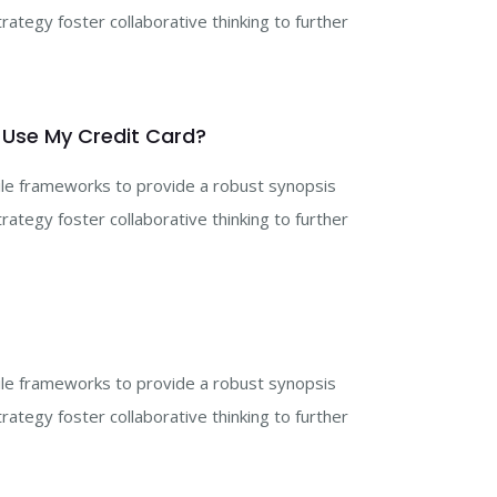
rategy foster collaborative thinking to further
 Use My Credit Card?
gile frameworks to provide a robust synopsis
rategy foster collaborative thinking to further
gile frameworks to provide a robust synopsis
rategy foster collaborative thinking to further