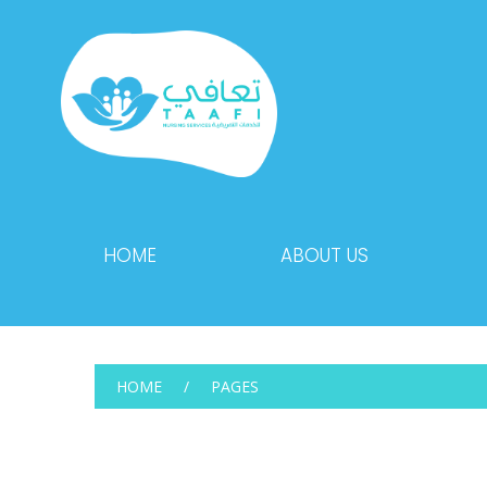
HOME
ABOUT US
HOME
PAGES