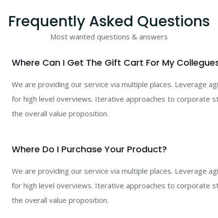
Frequently Asked Questions
Most wanted questions & answers
Where Can I Get The Gift Cart For My Collegue
We are providing our service via multiple places. Leverage a
for high level overviews. Iterative approaches to corporate st
the overall value proposition.
Where Do I Purchase Your Product?
We are providing our service via multiple places. Leverage a
for high level overviews. Iterative approaches to corporate st
the overall value proposition.