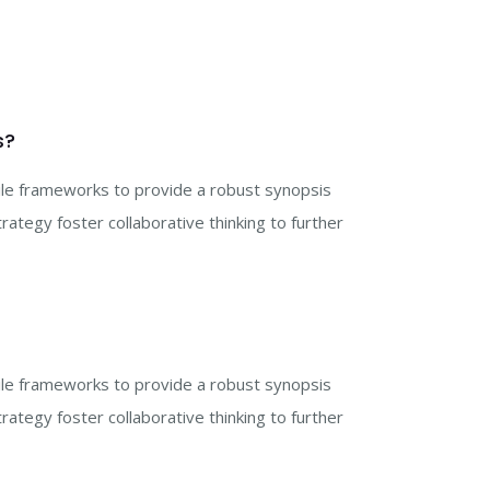
s?
gile frameworks to provide a robust synopsis
rategy foster collaborative thinking to further
gile frameworks to provide a robust synopsis
rategy foster collaborative thinking to further